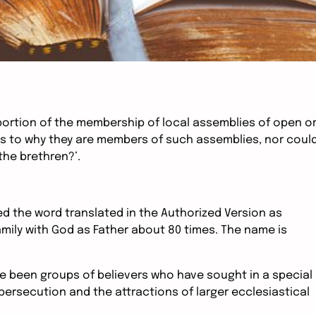
roportion of the membership of local assemblies of open o
as to why they are members of such assemblies, nor coul
the brethren?’.
d the word translated in the Authorized Version as
amily with God as Father about 80 times. The name is
e been groups of believers who have sought in a special
f persecution and the attractions of larger ecclesiastical