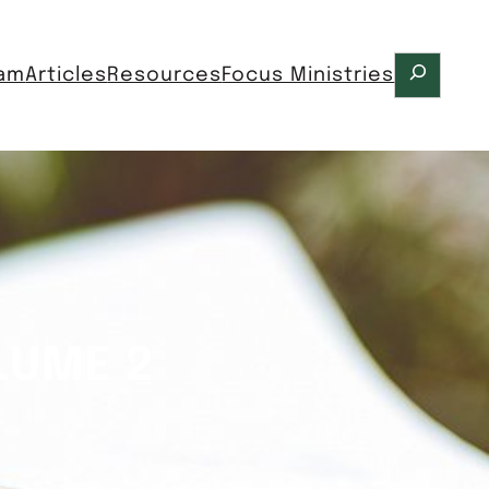
Search
ram
Articles
Resources
Focus Ministries
LUME 2