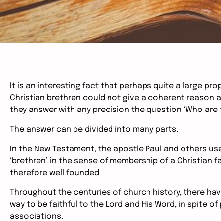
It is an interesting fact that perhaps quite a large p
Christian brethren could not give a coherent reason 
they answer with any precision the question ‘Who are 
The answer can be divided into many parts.
In the New Testament, the apostle Paul and others use
‘brethren’ in the sense of membership of a Christian f
therefore well founded
Throughout the centuries of church history, there hav
way to be faithful to the Lord and His Word, in spite o
associations.