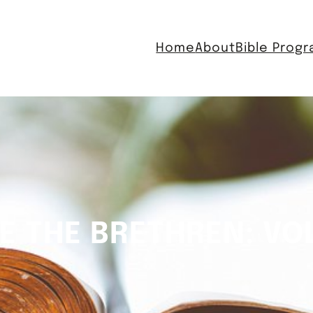
Home
About
Bible Prog
E THE BRETHREN: VO