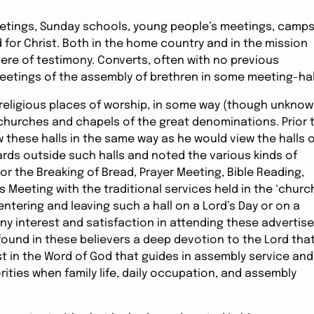
etings, Sunday schools, young people’s meetings, camps
d for Christ. Both in the home country and in the mission
phere of testimony. Converts, often with no previous
eetings of the assembly of brethren in some meeting-hal
 religious places of worship, in some way (though unkno
 churches and chapels of the great denominations. Prior 
these halls in the same way as he would view the halls o
ards outside such halls and noted the various kinds of
r the Breaking of Bread, Prayer Meeting, Bible Reading,
 Meeting with the traditional services held in the ‘churc
tering and leaving such a hall on a Lord’s Day or on a
y interest and satisfaction in attending these advertis
ound in these believers a deep devotion to the Lord tha
est in the Word of God that guides in assembly service and
iorities when family life, daily occupation, and assembly