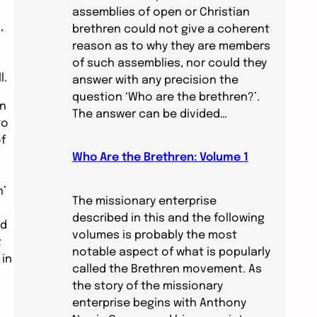
assemblies of open or Christian
,
brethren could not give a coherent
reason as to why they are members
of such assemblies, nor could they
l.
answer with any precision the
question ‘Who are the brethren?’.
wn
The answer can be divided…
to
f
Who Are the Brethren: Volume 1
h’
The missionary enterprise
described in this and the following
ed
volumes is probably the most
t
notable aspect of what is popularly
 in
called the Brethren movement. As
the story of the missionary
enterprise begins with Anthony