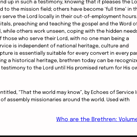
d up in such a testimony, knowing that it pleases the L
 to the mission field; others have become ‘full time’ in t
y serve the Lord locally in their out-of-employment hours
itals, preaching and teaching the gospel and the Word o
, while others work unseen, coping with the hidden need
f those who serve their Lord, with no one man being a
rvice is independent of national heritage, culture and
ture is essentially suitable for every convert in every pa
ng a historical heritage, brethren today can be recogniz
 testimony to the Lord until His promised return for His o
entitled, “That the world may know”, by Echoes of Service 
 of assembly missionaries around the world. Used with
Who are the Brethren: Volum