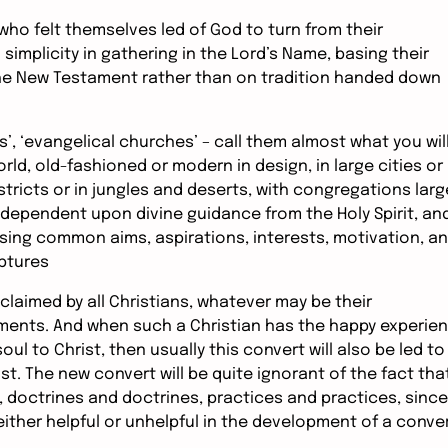
n who felt themselves led of God to turn from their
 simplicity in gathering in the Lord’s Name, basing their
 the New Testament rather than on tradition handed down
ls’, ‘evangelical churches’ – call them almost what you will
rld, old-fashioned or modern in design, in large cities or
stricts or in jungles and deserts, with congregations larg
l dependent upon divine guidance from the Holy Spirit, an
sing common aims, aspirations, interests, motivation, a
iptures
claimed by all Christians, whatever may be their
ents. And when such a Christian has the happy experie
oul to Christ, then usually this convert will also be led to
st. The new convert will be quite ignorant of the fact tha
 doctrines and doctrines, practices and practices, since
 either helpful or unhelpful in the development of a conve