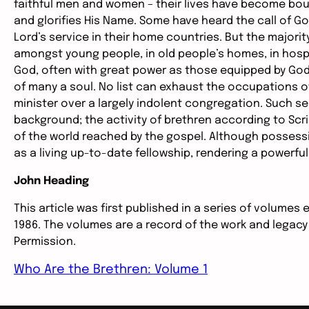
faithful men and women – their lives have become boun
and glorifies His Name. Some have heard the call of God
Lord’s service in their home countries. But the majorit
amongst young people, in old people’s homes, in hosp
God, often with great power as those equipped by God
of many a soul. No list can exhaust the occupations o
minister over a largely indolent congregation. Such se
background; the activity of brethren according to Scrip
of the world reached by the gospel. Although possessi
as a living up-to-date fellowship, rendering a powerful
John Heading
This article was first published in a series of volumes 
1986. The volumes are a record of the work and legacy
Permission.
Who Are the Brethren: Volume 1