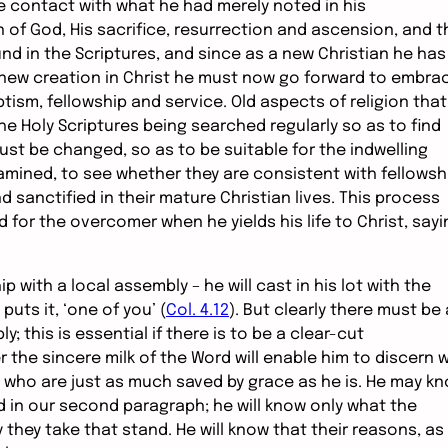
e contact with what he had merely noted in his
n of God, His sacrifice, resurrection and ascension, and t
nd in the Scriptures, and since as a new Christian he has
a new creation in Christ he must now go forward to embra
tism, fellowship and service. Old aspects of religion that
e Holy Scriptures being searched regularly so as to find
must be changed, so as to be suitable for the indwelling
amined, to see whether they are consistent with fellowsh
 sanctified in their mature Christian lives. This process
 for the overcomer when he yields his life to Christ, sayi
ip with a local assembly – he will cast in his lot with the
puts it, ‘one of you’ (
Col. 4.12
). But clearly there must be 
this is essential if there is to be a clear-cut
r the sincere milk of the Word will enable him to discern 
s who are just as much saved by grace as he is. He may k
d in our second paragraph; he will know only what the
they take that stand. He will know that their reasons, as