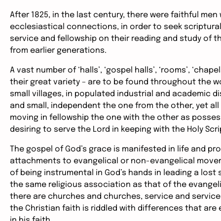
After 1825, in the last century, there were faithful me
ecclesiastical connections, in order to seek scriptural
service and fellowship on their reading and study of
from earlier generations.
A vast number of ‘halls’, ‘gospel halls’, ‘rooms’, ‘chape
their great variety – are to be found throughout the wo
small villages, in populated industrial and academic di
and small, independent the one from the other, yet al
moving in fellowship the one with the other as posses
desiring to serve the Lord in keeping with the Holy Scr
The gospel of God’s grace is manifested in life and pro
attachments to evangelical or non-evangelical movem
of being instrumental in God’s hands in leading a lost s
the same religious association as that of the evangeli
there are churches and churches, service and service,
the Christian faith is riddled with differences that are
in his faith.