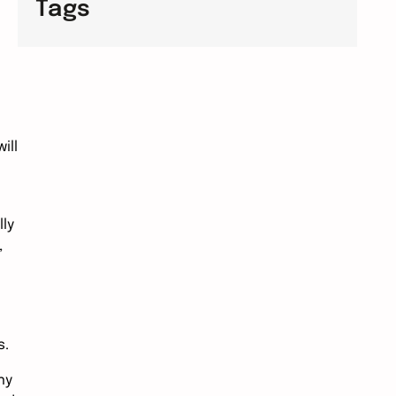
Tags
ill
ly
,
s.
ny