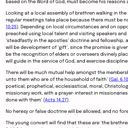
based on the Word of God, must become his reasons a
Looking at a local assembly of brethren walking in the 
regular meetings take place because there must be no
10:25
). Depending on local circumstances and on oppor
preached using local talent and visiting speakers and 
‘steadfastly in the apostles’ doctrine and fellowship, a
will be development of ‘gift’, since the promise is give
be the recognition of elders or overseers divinely pl
will guide in the service of God, and exercise disciplin
There will be much mutual help amongst the membership
unto them who are of the household of faith’ (
Gal. 6.1
poetical, prophetical, ecclesiastical, moral, Christolo
missionary work, with a prayer-interest in missionarie
done with them’ (
Acts 14.27
).
No heresy or false doctrine will be allowed, and no for
The young convert will find that these are ‘the brethr