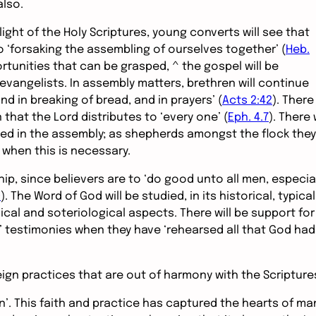
lso.
light of the Holy Scriptures, young converts will see that
 ‘forsaking the assembling of ourselves together’ (
Heb.
tunities that can be grasped, ^ the gospel will be
evangelists. In assembly matters, brethren will continue
nd in breaking of bread, and in prayers’ (
Acts 2:42
). There
n that the Lord distributes to ‘every one’ (
Eph. 4.7
). There w
aced in the assembly; as shepherds amongst the flock they
e when this is necessary.
, since believers are to ‘do good unto all men, especial
0
). The Word of God will be studied, in its historical, typical
gical and soteriological aspects. There will be support for
s’ testimonies when they have ‘rehearsed all that God had
eign practices that are out of harmony with the Scripture
en’. This faith and practice has captured the hearts of ma