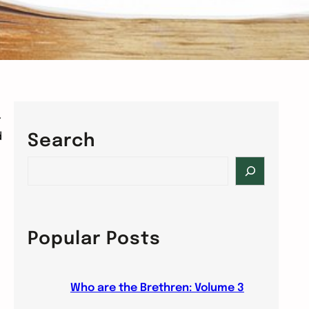
r
d
Search
S
e
a
r
c
Popular Posts
h
Who are the Brethren: Volume 3