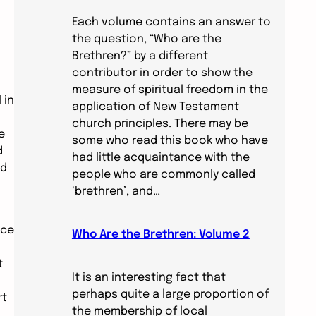
Each volume contains an answer to
the question, “Who are the
Brethren?” by a different
contributor in order to show the
measure of spiritual freedom in the
 in
application of New Testament
church principles. There may be
e
some who read this book who have
d
had little acquaintance with the
nd
people who are commonly called
‘brethren’, and…
nce
Who Are the Brethren: Volume 2
t
It is an interesting fact that
perhaps quite a large proportion of
rt
the membership of local