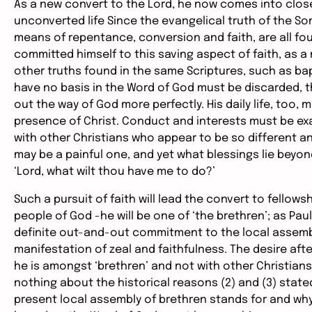
As a new convert to the Lord, he now comes into clos
unconverted life Since the evangelical truth of the So
means of repentance, conversion and faith, are all fou
committed himself to this saving aspect of faith, as 
other truths found in the same Scriptures, such as bap
have no basis in the Word of God must be discarded, th
out the way of God more perfectly. His daily life, too, 
presence of Christ. Conduct and interests must be ex
with other Christians who appear to be so different and
may be a painful one, and yet what blessings lie beyond
‘Lord, what wilt thou have me to do?’
Such a pursuit of faith will lead the convert to fellowsh
people of God -he will be one of ‘the brethren’; as Paul 
definite out-and-out commitment to the local assembly; 
manifestation of zeal and faithfulness. The desire afte
he is amongst ‘brethren’ and not with other Christian
nothing about the historical reasons (2) and (3) state
present local assembly of brethren stands for and why 