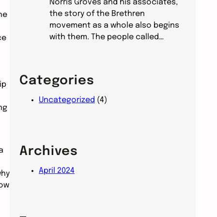
Norris Groves and his associates,
the story of the Brethren
he
movement as a whole also begins
with them. The people called…
ce
Categories
ip
Uncategorized
(4)
ng
Archives
a
April 2024
why
now