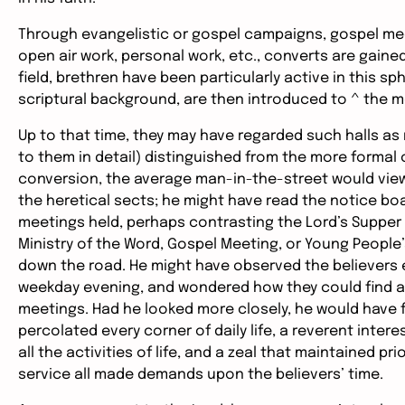
Through evangelistic or gospel campaigns, gospel me
open air work, personal work, etc., converts are gaine
field, brethren have been particularly active in this s
scriptural background, are then introduced to ^ the m
Up to that time, they may have regarded such halls as
to them in detail) distinguished from the more formal
conversion, the average man-in-the-street would view 
the heretical sects; he might have read the notice bo
meetings held, perhaps contrasting the Lord’s Supper o
Ministry of the Word, Gospel Meeting, or Young People’s
down the road. He might have observed the believers en
weekday evening, and wondered how they could find an
meetings. Had he looked more closely, he would have f
percolated every corner of daily life, a reverent inter
all the activities of life, and a zeal that maintained pr
service all made demands upon the believers’ time.