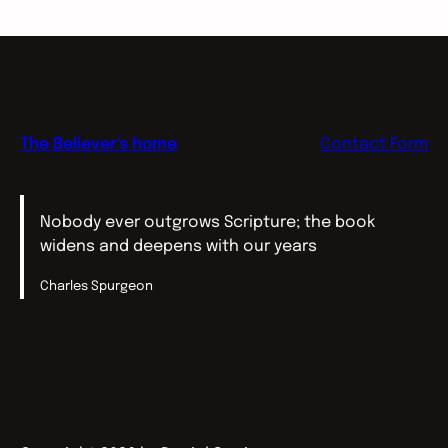
The Believer's home
Contact Form
Nobody ever outgrows Scripture; the book
widens and deepens with our years
Charles Spurgeon