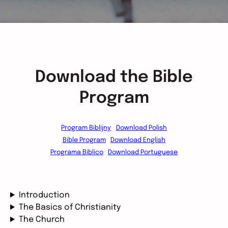
Download the Bible
Program
Program Biblijny
Download Polish
Bible Program
Download English
Programa Biblico
Download Portuguese
Introduction
The Basics of Christianity
The Church